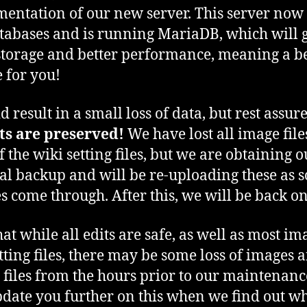
entation of our new server. This server now 
tabases and is running MariaDB, which will g
torage and better performance, meaning a be
e for you!
d result in a small loss of data, but rest assur
its are preserved!
We have lost all image fil
f the wiki setting files, but we are obtaining o
al backup and will be re-uploading these as s
les come through. After this, we will be back on
hat while all edits are safe, as well as most im
tting files, there may be some loss of images 
g files from the hours prior to our maintenan
pdate you further on this when we find out w