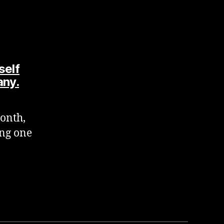
self
says:
any.
onth,
ing one