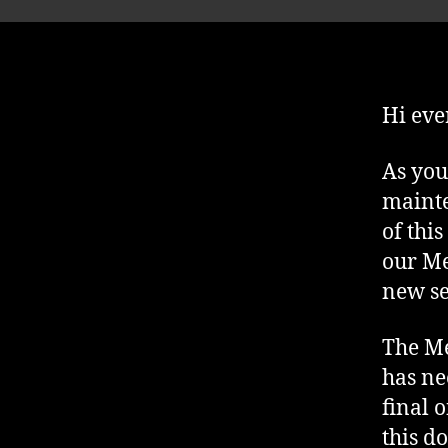
Hi eve
As you
mainte
of thi
our Me
new se
The Me
has ne
final 
this d