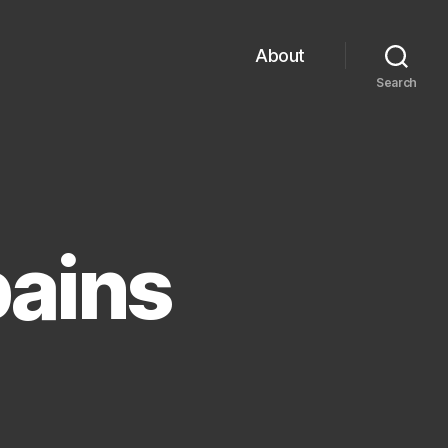
About
Search
pains
cent
owth