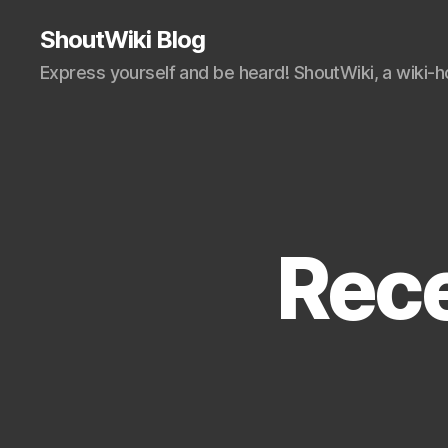
ShoutWiki Blog
Express yourself and be heard! ShoutWiki, a wiki-
Rece