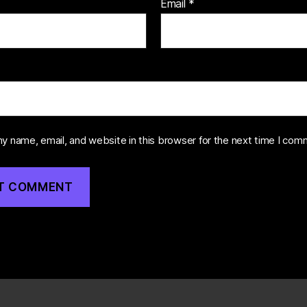
Email
*
y name, email, and website in this browser for the next time I com