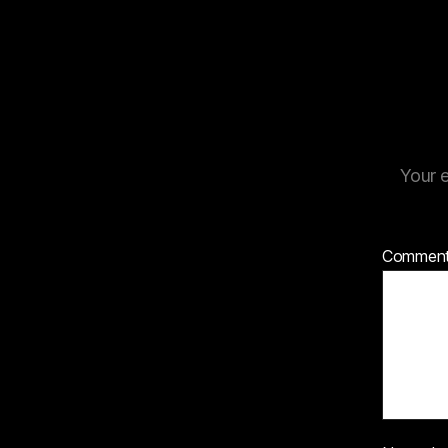
Your e
Commen