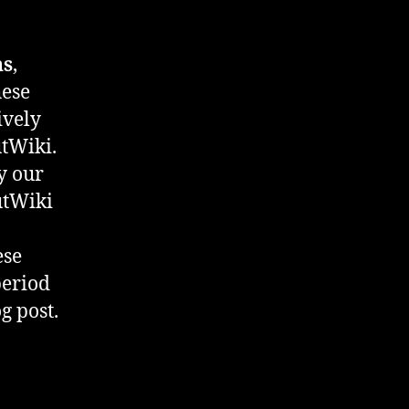
ns
,
hese
ively
tWiki.
by our
utWiki
ese
period
g post.