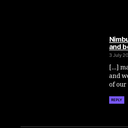
Nimbu
and b
3 July 2
[…] ma
and we
of our
REPLY