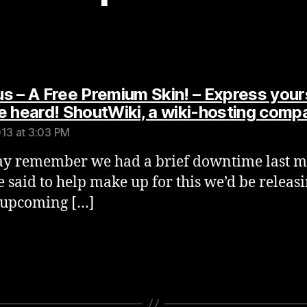
s – A Free Premium Skin! – Express your
e heard! ShoutWiki, a wiki-hosting comp
013 at 3:03 PM
y remember we had a brief downtime last m
 said to help make up for this we’d be releas
 upcoming […]