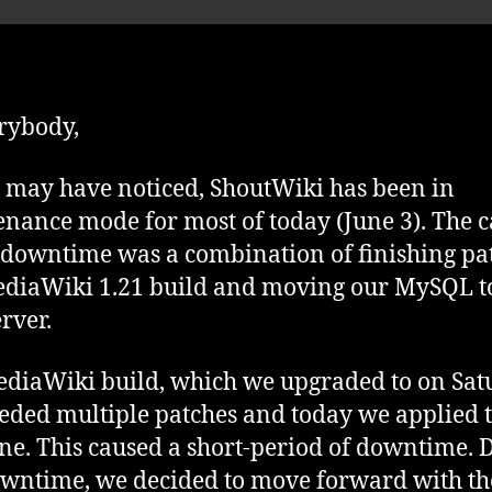
pa
rybody,
 may have noticed, ShoutWiki has been in
nance mode for most of today (June 3). The 
s downtime was a combination of finishing pa
diaWiki 1.21 build and moving our MySQL t
rver.
diaWiki build, which we upgraded to on Sat
eded multiple patches and today we applied 
one. This caused a short-period of downtime. 
owntime, we decided to move forward with th