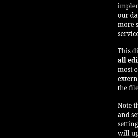
implem
our da
more s
servic
This di
all ed
most o
extern
the fi
Note t
and se
settin
will u