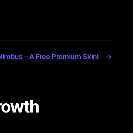
Nimbus – A Free Premium Skin!
→
growth