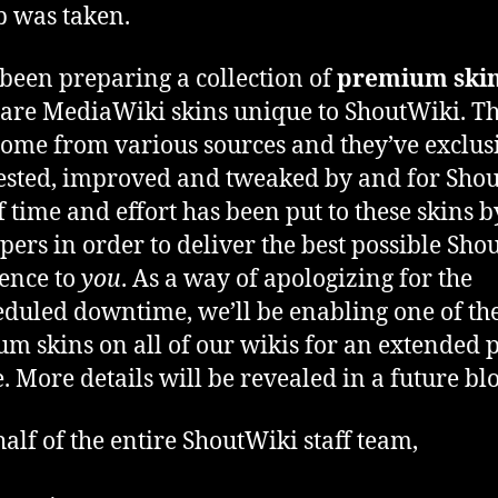
 was taken.
been preparing a collection of
premium ski
are MediaWiki skins unique to ShoutWiki. T
come from various sources and they’ve exclus
ested, improved and tweaked by and for Shou
of time and effort has been put to these skins 
pers in order to deliver the best possible Sho
ence to
you
. As a way of apologizing for the
duled downtime, we’ll be enabling one of th
m skins on all of our wikis for an extended 
e. More details will be revealed in a future blo
alf of the entire ShoutWiki staff team,