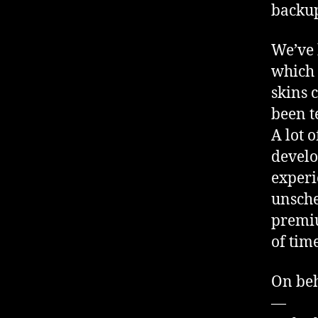
backup
We’ve 
which 
skins 
been t
A lot 
develo
experi
unsche
premiu
of tim
On beh
—