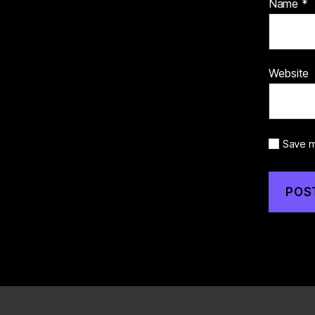
Name
*
Website
Save m