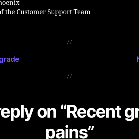
hoenix
f the Customer Support Team
pgrade
eply on “Recent 
pains”