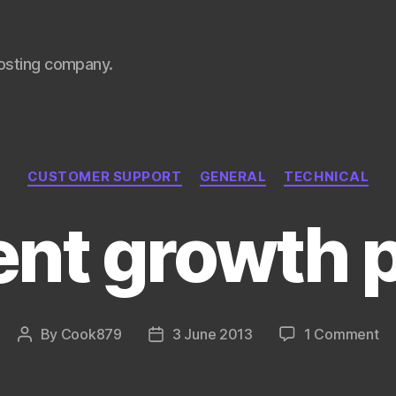
hosting company.
Categories
CUSTOMER SUPPORT
GENERAL
TECHNICAL
nt growth 
on
By
Cook879
3 June 2013
1 Comment
Post
Post
Re
author
date
gr