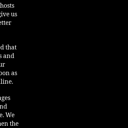
hosts
ive us
tter
ed that
es and
ur
oon as
line.
ages
and
ce. We
hen the