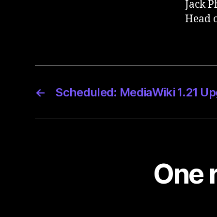
Jack P
Head o
←
Scheduled: MediaWiki 1.21 U
One r