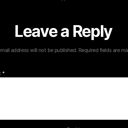
Leave a Reply
mail address will not be published.
Required fields are m
t
*