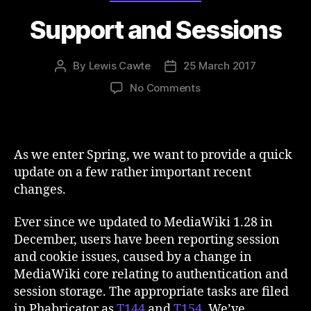
Support and Sessions
By
Lewis Cawte
25 March 2017
Post
Post
author
date
on
No Comments
Support
and
Sessions
As we enter Spring, we want to provide a quick
update on a few rather important recent
changes.
Ever since we updated to MediaWiki 1.28 in
December, users have been reporting session
and cookie issues, caused by a change in
MediaWiki core relating to authentication and
session storage. The appropriate tasks are filed
in Phabricator as
T144
and
T154
. We’ve