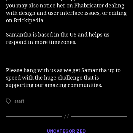
you may also notice her on Phabricator dealing
with design and user interface issues, or editing
on Brickipedia.
Samantha is based in the US and helps us
respond in more timezones.
Please hang with us as we get Samantha up to
speed with the huge challenge that is
supporting our amazing communities.
staff
Tags
Categories
UNCATEGORIZED