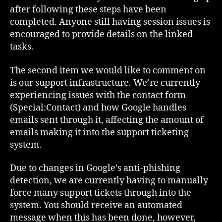
after following these steps have been
completed. Anyone still having session issues is
encouraged to provide details on the linked
tasks.
The second item we would like to comment on
is our support infrastructure. We’re currently
experiencing issues with the contact form
(Special:Contact) and how Google handles
emails sent through it, affecting the amount of
emails making it into the support ticketing
system.
Due to changes in Google’s anti-phishing
detection, we are currently having to manually
force many support tickets through into the
system. You should receive an automated
message when this has been done, however,