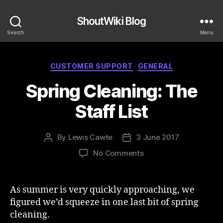
ShoutWiki Blog
Search
Menu
Categories
CUSTOMER SUPPORT
GENERAL
Spring Cleaning: The
Staff List
By
Lewis Cawte
3 June 2017
Post
Post
author
date
on
No Comments
Spring
Cleaning:
The
As summer is very quickly approaching, we
Staff
figured we’d squeeze in one last bit of spring
List
cleaning.