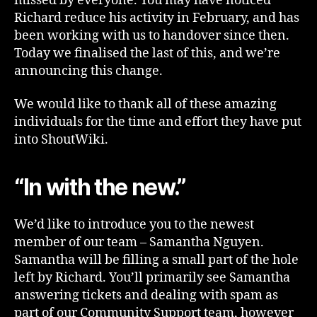
missed by everyone. You may have noticed
Richard reduce his activity in February, and has
been working with us to handover since then.
Today we finalised the last of this, and we’re
announcing this change.
We would like to thank all of these amazing
individuals for the time and effort they have put
into ShoutWiki.
“In with the new.”
We’d like to introduce you to the newest
member of our team – Samantha Nguyen.
Samantha will be filling a small part of the hole
left by Richard. You’ll primarily see Samantha
answering tickets and dealing with spam as
part of our Community Support team, however