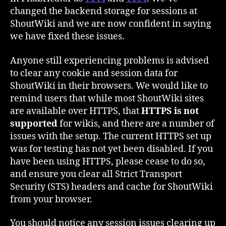
changed the backend storage for sessions at
ShoutWiki and we are now confident in saying
we have fixed these issues.
Anyone still experiencing problems is advised
to clear any cookie and session data for
ShoutWiki in their browsers. We would like to
remind users that while most ShoutWiki sites
are available over HTTPS, that
HTTPS is not
supported
for wikis, and there are a number of
issues with the setup. The current HTTPS set up
was for testing has not yet been disabled. If you
have been using HTTPS, please cease to do so,
and ensure you clear all Strict Transport
Security (STS) headers and cache for ShoutWiki
from your browser.
You should notice any session issues clearing up