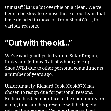
Our staff list is a bit overdue on a clean. We’ve
been a bit slow to remove those of our team that
have decided to move on from ShoutWiki, for
various reasons.
“Out with the old…”
We’ve said goodbye to Lynton, Solar Dragon,
Pinky and Jedimca0 all of whom gave up
ShoutWiki due to other personal commitments
a number of years ago.
Unfortunately, Richard Cook (Cook879) has
chosen to resign due for personal reasons.
Richard has been our face to the community for
a long time and his presence will be hugely