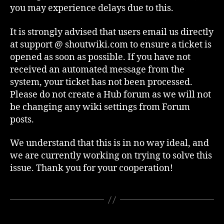
you may experience delays due to this.
It is strongly advised that users email us directly
at support @ shoutwiki.com to ensure a ticket is
opened as soon as possible. If you have not
received an automated message from the
system, your ticket has not been processed.
Please do not create a Hub forum as we will not
be changing any wiki settings from Forum
posts.
We understand that this is in no way ideal, and
we are currently working on trying to solve this
issue. Thank you for your cooperation!