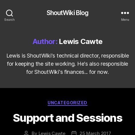
ShoutWiki Blog
Search
Menu
Author:
Lewis Cawte
Lewis is ShoutWiki's technical director, responsible
for keeping the site working. He's also responsible
for ShoutWiki's finances... for now.
Categories
UNCATEGORIZED
Support and Sessions
By
Lewis Cawte
25 March 2017
Post
Post