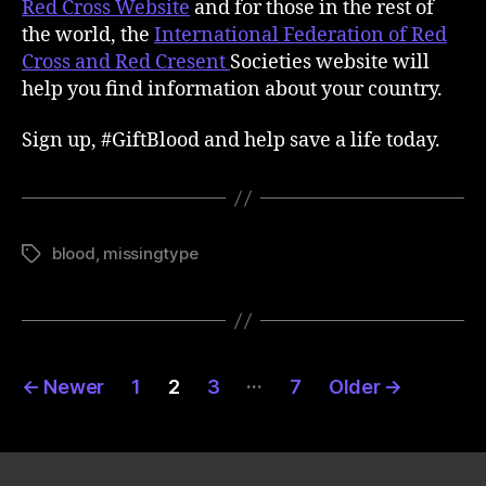
Red Cross Website
and for those in the rest of
the world, the
International Federation of Red
Cross and Red Cresent
Societies website will
help you find information about your country.
Sign up, #GiftBlood and help save a life today.
blood
,
missingtype
Tags
Posts
…
←
Newer
1
2
3
7
Older
→
pagination