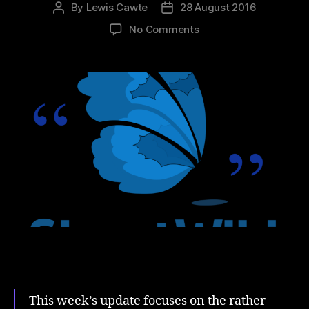
By
Lewis Cawte
28 August 2016
Post
Post
author
date
on
No Comments
#MissingType
and
Mistakes
This week’s update focuses on the rather