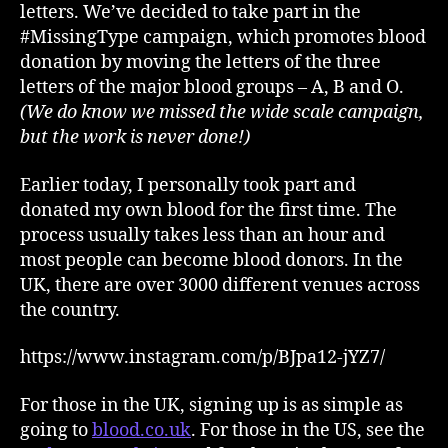
letters. We’ve decided to take part in the
#MissingType campaign, which promotes blood
donation by moving the letters of the three
letters of the major blood groups – A, B and O.
(We do know we missed the wide scale campaign,
but the work is never done!)
Earlier today, I personally took part and
donated my own blood for the first time. The
process usually takes less than an hour and
most people can become blood donors. In the
UK, there are over 3000 different venues across
the country.
https://www.instagram.com/p/BJpa12-jYZ7/
For those in the UK, signing up is as simple as
going to
blood.co.uk
. For those in the US, see the