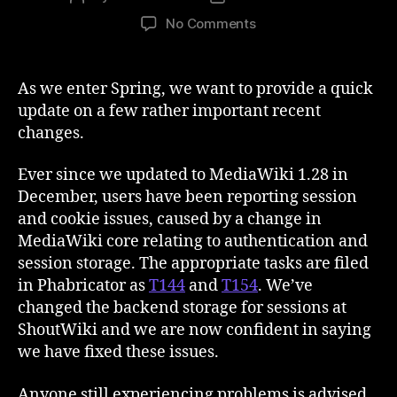
author
date
on
No Comments
Support
and
Sessions
As we enter Spring, we want to provide a quick
update on a few rather important recent
changes.
Ever since we updated to MediaWiki 1.28 in
December, users have been reporting session
and cookie issues, caused by a change in
MediaWiki core relating to authentication and
session storage. The appropriate tasks are filed
in Phabricator as
T144
and
T154
. We’ve
changed the backend storage for sessions at
ShoutWiki and we are now confident in saying
we have fixed these issues.
Anyone still experiencing problems is advised