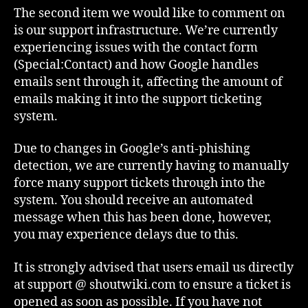
The second item we would like to comment on
is our support infrastructure. We’re currently
experiencing issues with the contact form
(Special:Contact) and how Google handles
emails sent through it, affecting the amount of
emails making it into the support ticketing
system.
Due to changes in Google’s anti-phishing
detection, we are currently having to manually
force many support tickets through into the
system. You should receive an automated
message when this has been done, however,
you may experience delays due to this.
It is strongly advised that users email us directly
at support @ shoutwiki.com to ensure a ticket is
opened as soon as possible. If you have not