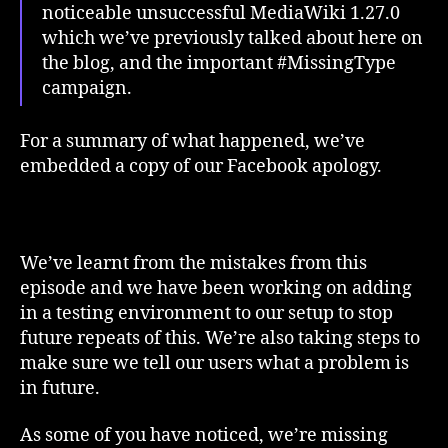
noticeable unsuccessful MediaWiki 1.27.0
which we’ve previously talked about here on
the blog, and the important #MissingType
campaign.
For a summary of what happened, we’ve
embedded a copy of our Facebook apology.
We’ve learnt from the mistakes from this
episode and we have been working on adding
in a testing environment to our setup to stop
future repeats of this. We’re also taking steps to
make sure we tell our users what a problem is
in future.
As some of you have noticed, we’re missing