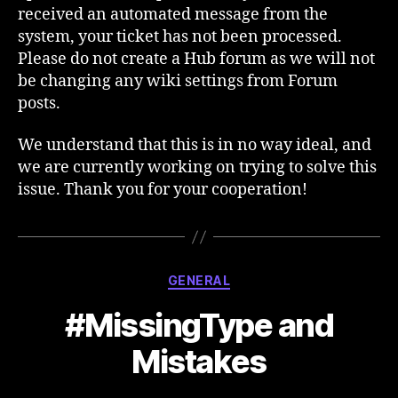
received an automated message from the
system, your ticket has not been processed.
Please do not create a Hub forum as we will not
be changing any wiki settings from Forum
posts.
We understand that this is in no way ideal, and
we are currently working on trying to solve this
issue. Thank you for your cooperation!
Categories
GENERAL
#MissingType and
Mistakes