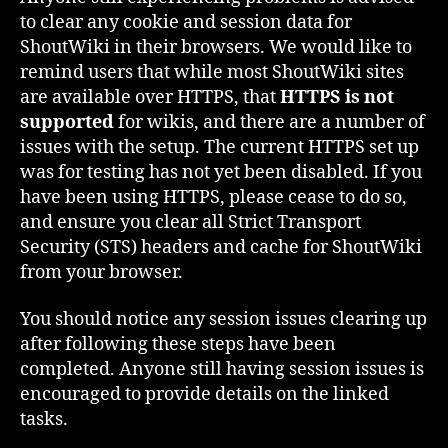
to clear any cookie and session data for
ShoutWiki in their browsers. We would like to
remind users that while most ShoutWiki sites
are available over HTTPS, that
HTTPS is not
supported
for wikis, and there are a number of
issues with the setup. The current HTTPS set up
was for testing has not yet been disabled. If you
have been using HTTPS, please cease to do so,
and ensure you clear all Strict Transport
Security (STS) headers and cache for ShoutWiki
from your browser.
You should notice any session issues clearing up
after following these steps have been
completed. Anyone still having session issues is
encouraged to provide details on the linked
tasks.